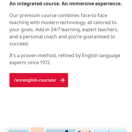
An integrated course. An immersive experience.
Our premium course combines face-to-face
teaching with modern technology, all tailored to
your goals. Add in 24/7 learning, expert teachers,
and a personal coach and you’re guaranteed to
succeed.
It’s a proven method, refined by English language
experts since 1972.
/en/english-courses/