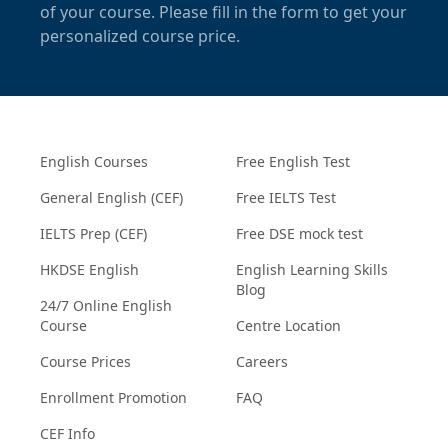
of your course. Please fill in the form to get your
personalized course price.
English Courses
Free English Test
General English (CEF)
Free IELTS Test
IELTS Prep (CEF)
Free DSE mock test
HKDSE English
English Learning Skills
Blog
24/7 Online English
Course
Centre Location
Course Prices
Careers
Enrollment Promotion
FAQ
CEF Info