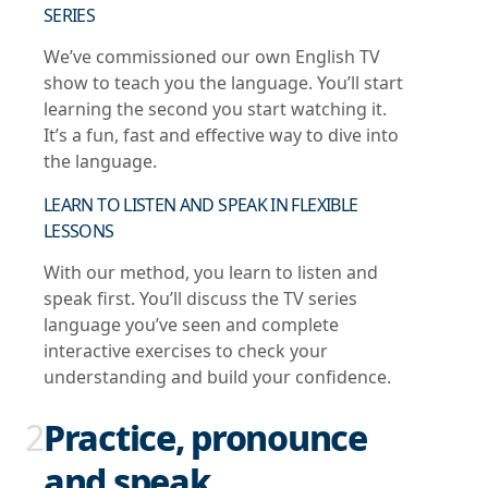
SERIES
We’ve commissioned our own English TV
show to teach you the language. You’ll start
learning the second you start watching it.
It’s a fun, fast and effective way to dive into
the language.
LEARN TO LISTEN AND SPEAK IN FLEXIBLE
LESSONS
With our method, you learn to listen and
speak first. You’ll discuss the TV series
language you’ve seen and complete
interactive exercises to check your
understanding and build your confidence.
2
Practice, pronounce
and speak