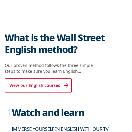
What is the Wall Street
English method?
Our proven method follows the three simple
steps to make sure you learn English…
View our English courses
1
Watch and learn
IMMERSE YOURSELF IN ENGLISH WITH OUR TV