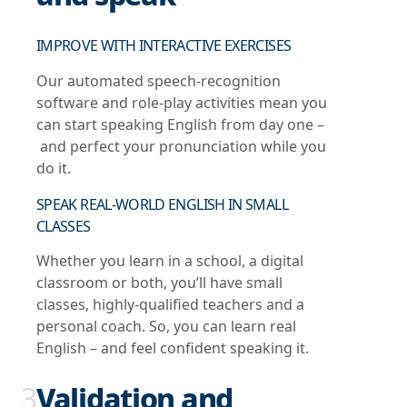
IMPROVE WITH INTERACTIVE EXERCISES
Our automated speech-recognition
software and role-play activities mean you
can start speaking English from day one –
and perfect your pronunciation while you
do it.
SPEAK REAL-WORLD ENGLISH IN SMALL
CLASSES
Whether you learn in a school, a digital
classroom or both, you’ll have small
classes, highly-qualified teachers and a
personal coach. So, you can learn real
English – and feel confident speaking it.
3
Validation and