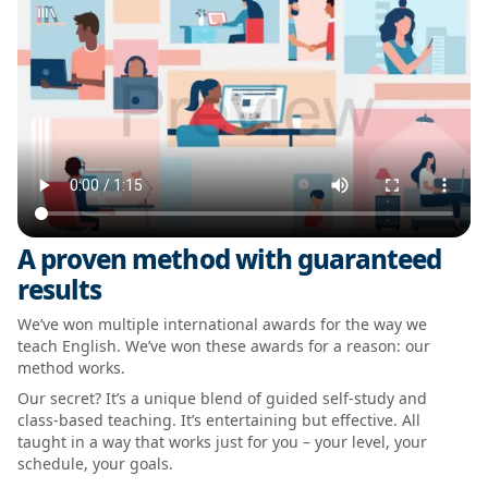
A proven method with guaranteed
results
We’ve won multiple international awards for the way we
teach English. We’ve won these awards for a reason: our
method works.
Our secret? It’s a unique blend of guided self-study and
class-based teaching. It’s entertaining but effective. All
taught in a way that works just for you – your level, your
schedule, your goals.