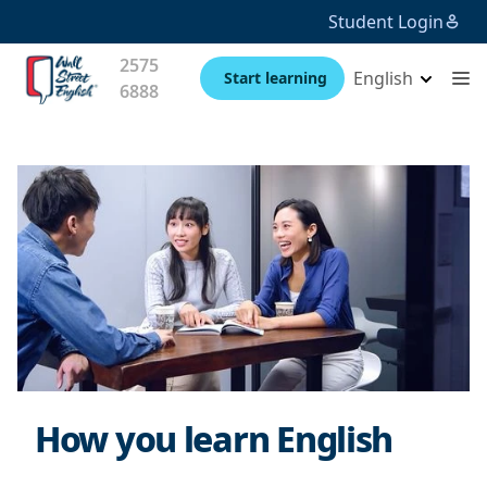
Student Login
2575
English
Start learning
6888
How you learn English