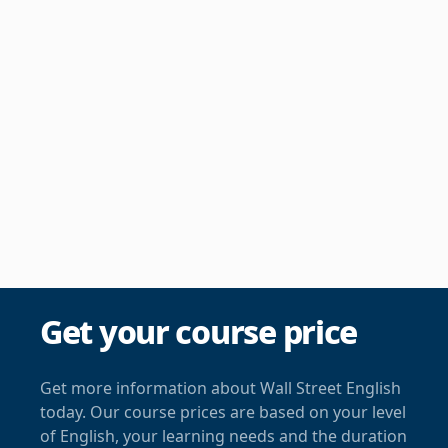
Get your course price
Get more information about Wall Street English
today. Our course prices are based on your level
of English, your learning needs and the duration