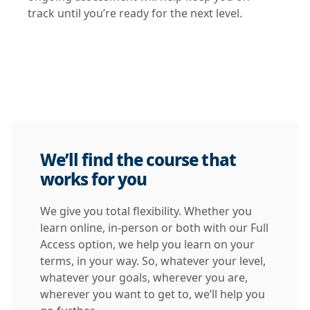
track until you’re ready for the next level.
We’ll find the course that
works for you
We give you total flexibility. Whether you
learn online, in-person or both with our Full
Access option, we help you learn on your
terms, in your way. So, whatever your level,
whatever your goals, wherever you are,
wherever you want to get to, we’ll help you