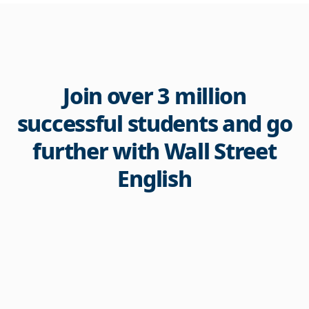
Join over 3 million
successful students and go
further with Wall Street
English