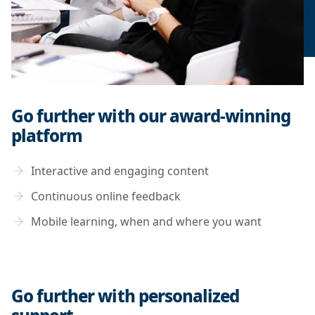
Go further with our award-winning
platform
Interactive and engaging content
Continuous online feedback
Mobile learning, when and where you want
Go further with personalized