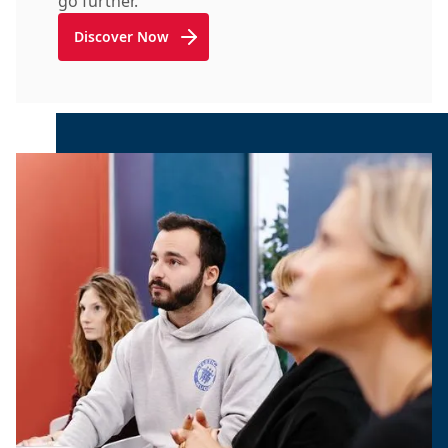
go further.
Discover Now