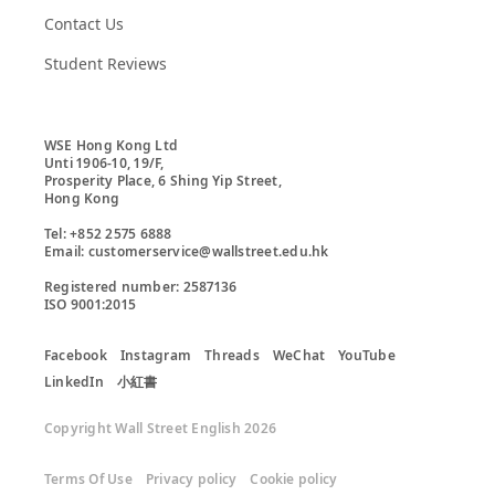
Contact Us
Student Reviews
WSE Hong Kong Ltd

Unti 1906-10, 19/F,

Prosperity Place, 6 Shing Yip Street,

Hong Kong

Tel: +852 2575 6888

Email: customerservice@wallstreet.edu.hk

Registered number: 2587136

ISO 9001:2015
Facebook
Instagram
Threads
WeChat
YouTube
LinkedIn
小紅書
Copyright Wall Street English 2026
Terms Of Use
Privacy policy
Cookie policy