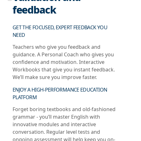
feedback
GET THE FOCUSED, EXPERT FEEDBACK YOU
NEED
Teachers who give you feedback and
guidance. A Personal Coach who gives you
confidence and motivation. Interactive
Workbooks that give you instant feedback.
We’ll make sure you improve faster.
ENJOY A HIGH-PERFORMANCE EDUCATION
PLATFORM
Forget boring textbooks and old-fashioned
grammar - you’ll master English with
innovative modules and interactive
conversation. Regular level tests and
ongoing assessment will help keep you on-