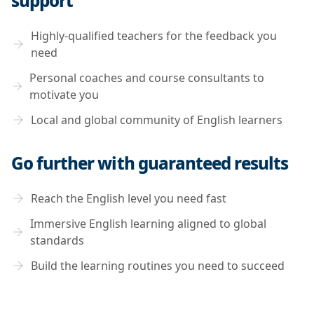
support
Highly-qualified teachers for the feedback you
need
Personal coaches and course consultants to
motivate you
Local and global community of English learners
Go further with guaranteed results
Reach the English level you need fast
Immersive English learning aligned to global
standards
Build the learning routines you need to succeed