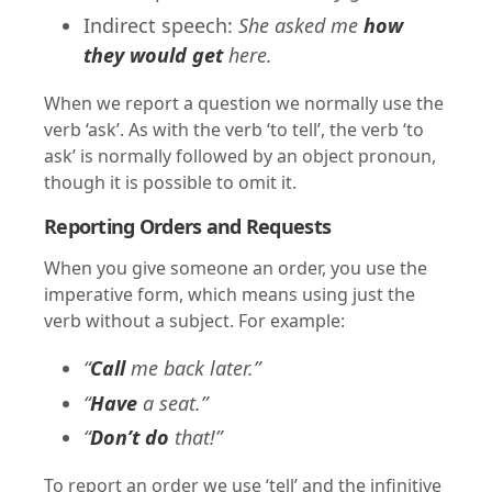
Indirect speech:
She asked me
how
they would get
here.
When we report a question we normally use the
verb ‘ask’. As with the verb ‘to tell’, the verb ‘to
ask’ is normally followed by an object pronoun,
though it is possible to omit it.
Reporting Orders and Requests
When you give someone an order, you use the
imperative form, which means using just the
verb without a subject. For example:
“
Call
me back later.”
“
Have
a seat.”
“
Don’t do
that!”
To report an order we use ‘tell’ and the infinitive