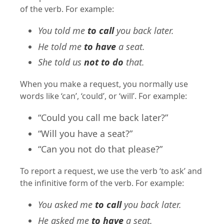
of the verb. For example:
You told me
to call
you back later.
He told me
to have
a seat.
She told us
not to do
that.
When you make a request, you normally use
words like ‘can’, ‘could’, or ‘will’. For example:
“Could you call me back later?”
“Will you have a seat?”
“Can you not do that please?”
To report a request, we use the verb ‘to ask’ and
the infinitive form of the verb. For example:
You asked me
to call
you back later.
He asked me
to have
a seat.