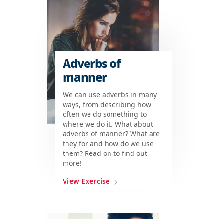
Adverbs of
manner
We can use adverbs in many
ways, from describing how
often we do something to
where we do it. What about
adverbs of manner? What are
they for and how do we use
them? Read on to find out
more!
View Exercise