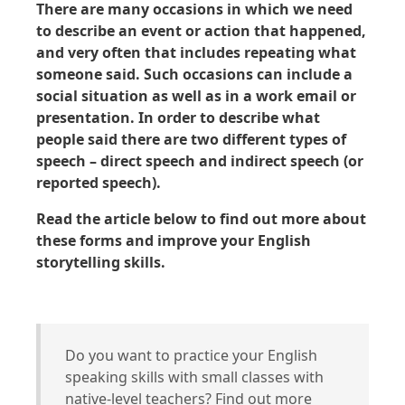
There are many occasions in which we need
to describe an event or action that happened,
and very often that includes repeating what
someone said. Such occasions can include a
social situation as well as in a work email or
presentation. In order to describe what
people said there are two different types of
speech – direct speech and indirect speech (or
reported speech).
Read the article below to find out more about
these forms and improve your English
storytelling skills.
Do you want to practice your English
speaking skills with small classes with
native-level teachers? Find out more