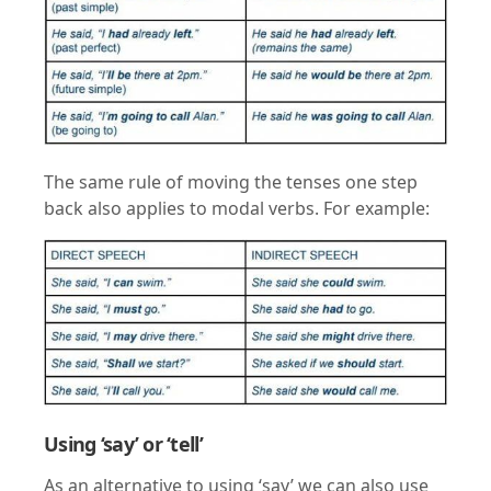
The same rule of moving the tenses one step
back also applies to modal verbs. For example:
Using ‘say’ or ‘tell’
As an alternative to using ‘say’ we can also use