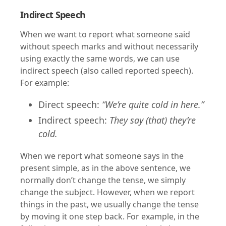
Indirect Speech
When we want to report what someone said
without speech marks and without necessarily
using exactly the same words, we can use
indirect speech (also called reported speech).
For example:
Direct speech:
“We’re quite cold in here.”
Indirect speech:
They say (that) they’re
cold.
When we report what someone says in the
present simple, as in the above sentence, we
normally don’t change the tense, we simply
change the subject. However, when we report
things in the past, we usually change the tense
by moving it one step back. For example, in the