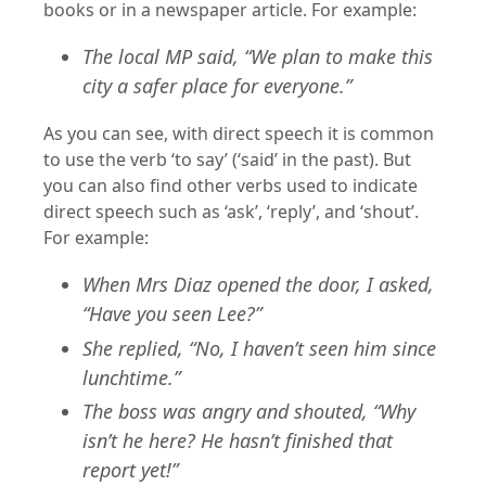
books or in a newspaper article. For example:
The local MP said, “We plan to make this
city a safer place for everyone.”
As you can see, with direct speech it is common
to use the verb ‘to say’ (‘said’ in the past). But
you can also find other verbs used to indicate
direct speech such as ‘ask’, ‘reply’, and ‘shout’.
For example:
When Mrs Diaz opened the door, I asked,
“Have you seen Lee?”
She replied, “No, I haven’t seen him since
lunchtime.”
The boss was angry and shouted, “Why
isn’t he here? He hasn’t finished that
report yet!”