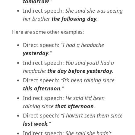
tomorrow
.”
Indirect speech:
She said she was seeing
her brother
the following day
.
Here are some other examples:
Direct speech:
“I had a headache
yesterday
.”
Indirect speech:
You said you’d had a
headache
the day before yesterday
.
Direct speech:
“It’s been raining since
this afternoon
.”
Indirect speech:
He said it’d been
raining since
that afternoon
.
Direct speech:
“I haven’t seen them since
last week
.”
Indirect speech:
She said she hadn’t