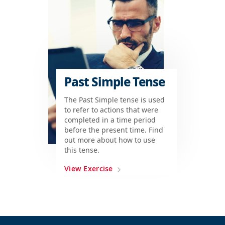
Past Simple Tense
The Past Simple tense is used
to refer to actions that were
completed in a time period
before the present time. Find
out more about how to use
this tense.
View Exercise