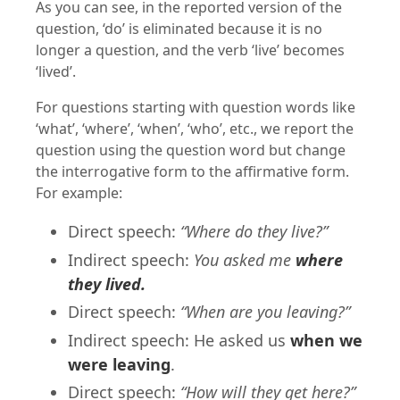
As you can see, in the reported version of the
question, ‘do’ is eliminated because it is no
longer a question, and the verb ‘live’ becomes
‘lived’.
For questions starting with question words like
‘what’, ‘where’, ‘when’, ‘who’, etc., we report the
question using the question word but change
the interrogative form to the affirmative form.
For example:
Direct speech:
“Where do they live?”
Indirect speech:
You asked me
where
they lived.
Direct speech:
“When are you leaving?”
Indirect speech: He asked us
when we
were leaving
.
Direct speech:
“How will they get here?”