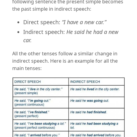
following sentence the present simple becomes
the past simple in indirect speech:
Direct speech:
“I have a new car.”
Indirect speech:
He said he had a new
car.
All the other tenses follow a similar change in
indirect speech. Here is an example for all the
main tenses: