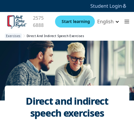
Student Login
2575
English
Start learning
6888
Exercises
Direct And Indirect Speech Exercises
Direct and indirect
speech exercises