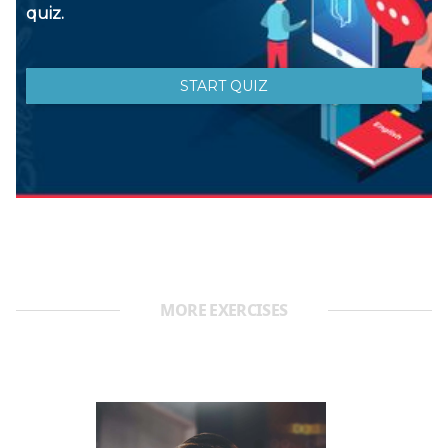
MORE EXERCISES