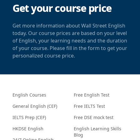
Get your course price
Get more information about Wall Street English
today. Our course prices are based on your level
of English, your learning needs and the duration
of your course. Please fill in the form to get your
personalized course price.
English Courses
Free English Test
General English (CEF)
Free IELTS Test
IELTS Prep (CEF)
Free DSE mock test
HKDSE English
English Learning Skills
Blog
24/7 Online English