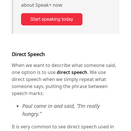
about Speak+ now
Direct Speech
When we want to describe what someone said,
one option is to use
direct speech
. We use
direct speech when we simply repeat what
someone says, putting the phrase between
speech marks:
Paul came in and said, “I’m really
hungry.”
It is very common to see direct speech used in