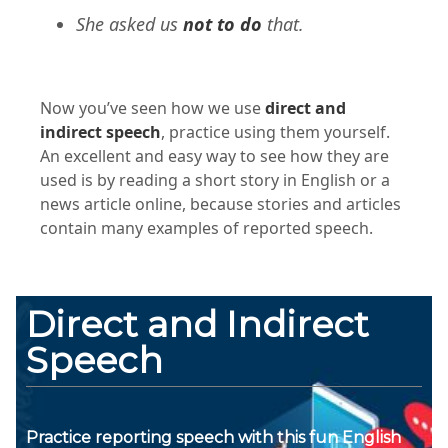
She asked us
not to do
that.
Now you’ve seen how we use
direct and
indirect speech
, practice using them yourself.
An excellent and easy way to see how they are
used is by reading a short story in English or a
news article online, because stories and articles
contain many examples of reported speech.