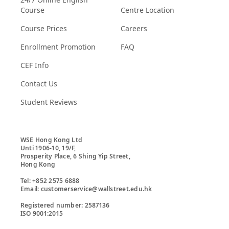
Course
Centre Location
Course Prices
Careers
Enrollment Promotion
FAQ
CEF Info
Contact Us
Student Reviews
WSE Hong Kong Ltd

Unti 1906-10, 19/F,

Prosperity Place, 6 Shing Yip Street,

Hong Kong

Tel: +852 2575 6888

Email: customerservice@wallstreet.edu.hk

Registered number: 2587136

ISO 9001:2015