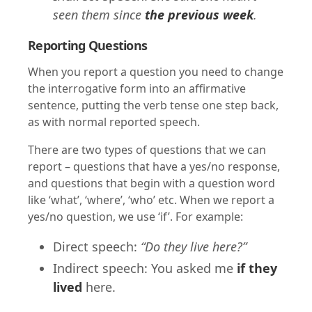
seen them since
the previous week
.
Reporting Questions
When you report a question you need to change
the interrogative form into an affirmative
sentence, putting the verb tense one step back,
as with normal reported speech.
There are two types of questions that we can
report – questions that have a yes/no response,
and questions that begin with a question word
like ‘what’, ‘where’, ‘who’ etc. When we report a
yes/no question, we use ‘if’. For example:
Direct speech:
“Do they live here?”
Indirect speech: You asked me
if they
lived
here.