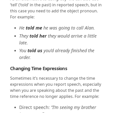
‘tell’ (‘told’ in the past) in reported speech, but in
this case you need to add the object pronoun.
For example:
He
told me
he was going to call Alan.
They
told her
they would arrive a little
late.
You
told us
you’d already finished the
order.
Changing Time Expressions
Sometimes it’s necessary to change the time
expressions when you report speech, especially
when you are speaking about the past and the
time reference no longer applies. For example:
Direct speech:
“I’m seeing my brother