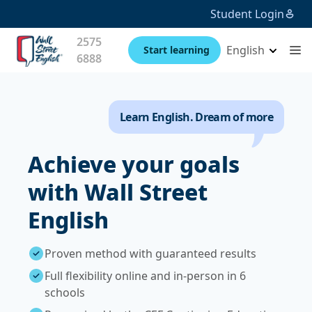
Student Login
2575
English
Start learning
6888
Learn English. Dream of more
Achieve your goals
with Wall Street
English
Proven method with guaranteed results
Full flexibility online and in-person in 6
schools