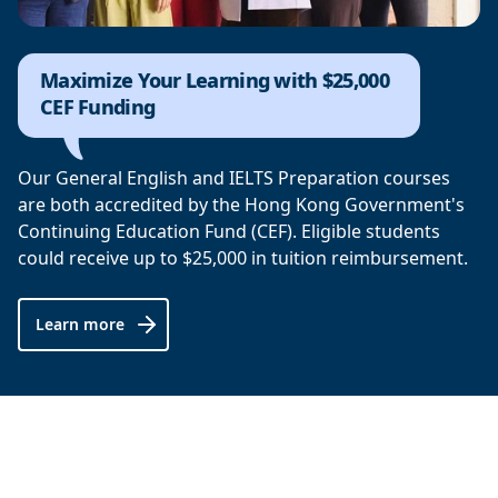
Maximize Your Learning with $25,000
CEF Funding
Our General English and IELTS Preparation courses
are both accredited by the Hong Kong Government's
Continuing Education Fund (CEF). Eligible students
could receive up to $25,000 in tuition reimbursement.
Learn more