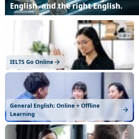
English and the right English.
IELTS Go Online
General English: Online + Offline
Learning