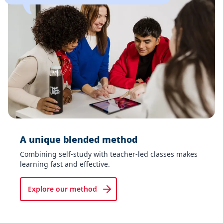
A unique blended method​
Combining self-study with teacher-led classes makes
learning fast and effective.
Explore our method