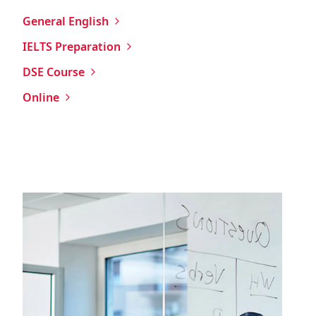
General English
IELTS Preparation
DSE Course
Online