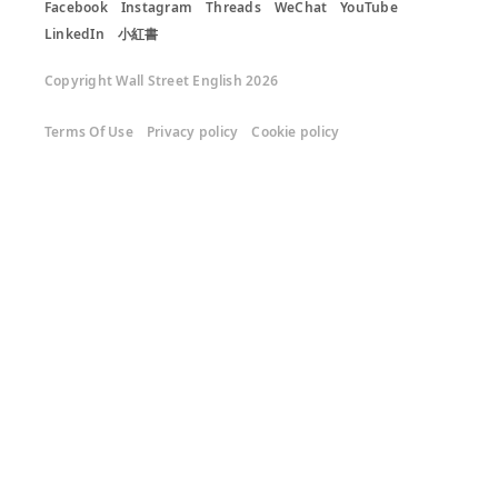
Facebook
Instagram
Threads
WeChat
YouTube
LinkedIn
小紅書
Copyright Wall Street English 2026
Terms Of Use
Privacy policy
Cookie policy