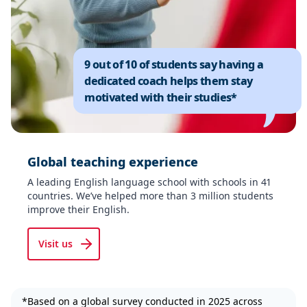
9 out of 10 of students say having a
dedicated coach helps them stay
motivated with their studies*
Global teaching experience
A leading English language school with schools in 41
countries. We’ve helped more than 3 million students
improve their English.
Visit us
*Based on a global survey conducted in 2025 across