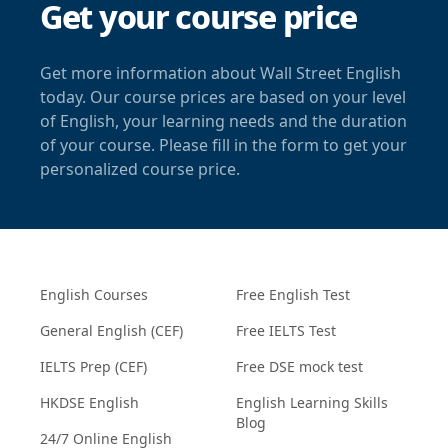
Get your course price
Get more information about Wall Street English
today. Our course prices are based on your level
of English, your learning needs and the duration
of your course. Please fill in the form to get your
personalized course price.
English Courses
Free English Test
General English (CEF)
Free IELTS Test
IELTS Prep (CEF)
Free DSE mock test
HKDSE English
English Learning Skills
Blog
24/7 Online English