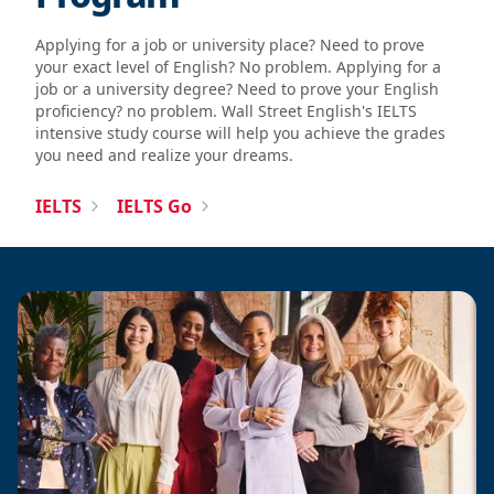
Applying for a job or university place? Need to prove
your exact level of English? No problem. Applying for a
job or a university degree? Need to prove your English
proficiency? no problem. Wall Street English's IELTS
intensive study course will help you achieve the grades
you need and realize your dreams.
IELTS
IELTS Go