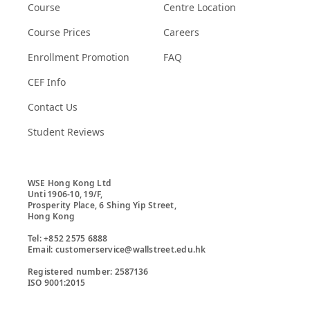
Course
Centre Location
Course Prices
Careers
Enrollment Promotion
FAQ
CEF Info
Contact Us
Student Reviews
WSE Hong Kong Ltd

Unti 1906-10, 19/F,

Prosperity Place, 6 Shing Yip Street,

Hong Kong

Tel: +852 2575 6888

Email: customerservice@wallstreet.edu.hk

Registered number: 2587136

ISO 9001:2015