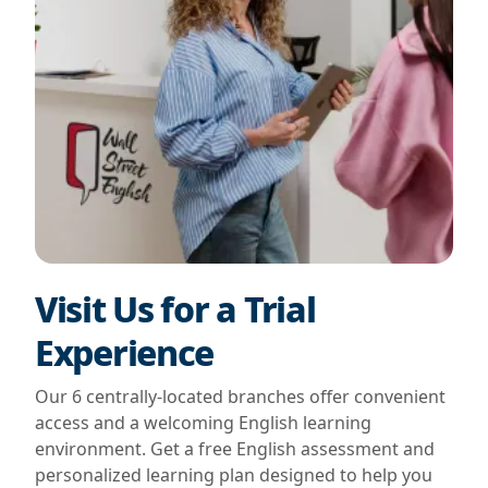
Visit Us for a Trial
Experience
Our 6 centrally-located branches offer convenient
access and a welcoming English learning
environment. Get a free English assessment and
personalized learning plan designed to help you