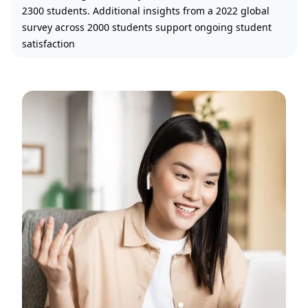
2300 students. Additional insights from a 2022 global
survey across 2000 students support ongoing student
satisfaction