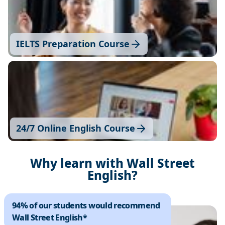
IELTS Preparation Course
24/7 Online English Course
Why learn with Wall Street
English?
94% of our students would recommend
Wall Street English*