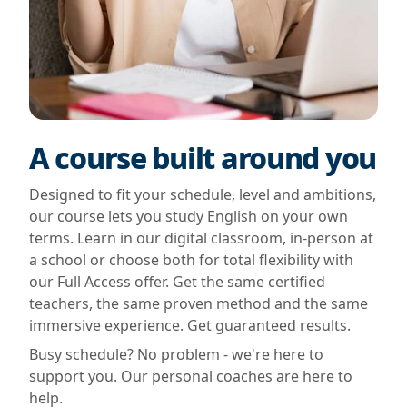
A course built around you
Designed to fit your schedule, level and ambitions,
our course lets you study English on your own
terms. Learn in our digital classroom, in-person at
a school or choose both for total flexibility with
our Full Access offer. Get the same certified
teachers, the same proven method and the same
immersive experience. Get guaranteed results.
Busy schedule? No problem - we're here to
support you. Our personal coaches are here to
help.