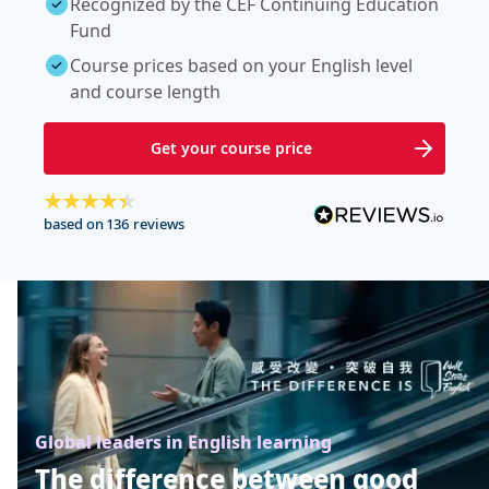
Recognized by the CEF Continuing Education
Fund
Course prices based on your English level
and course length
Get your course price
based on 136 reviews
Global leaders in English learning
The difference between good