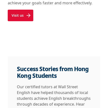
achieve your goals faster and more effectively.
Visit us
Success Stories from Hong
Kong Students
Our certified tutors at Wall Street
English have helped thousands of local
students achieve English breakthroughs
through decades of experience. Hear