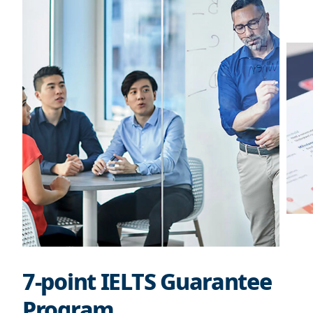
7-point IELTS Guarantee
Program