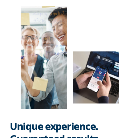
Unique experience.