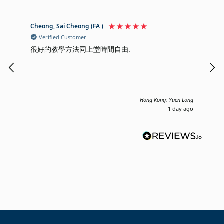
Cheong, Sai Cheong (FA )
Mik
Verified Customer
V
很好的教學方法同上堂時間自由.
I a
cla
cor
mon
Hong Kong: Yuen Long
1 day ago