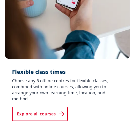
Flexible class times​
Choose any 6 offline centres for flexible classes,
combined with online courses, allowing you to
arrange your own learning time, location, and
method.
Explore all courses