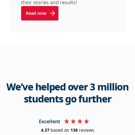
their stories and results!
Read now
We’ve helped over 3 million
students go further
Excellent
4.37
based on
138
reviews