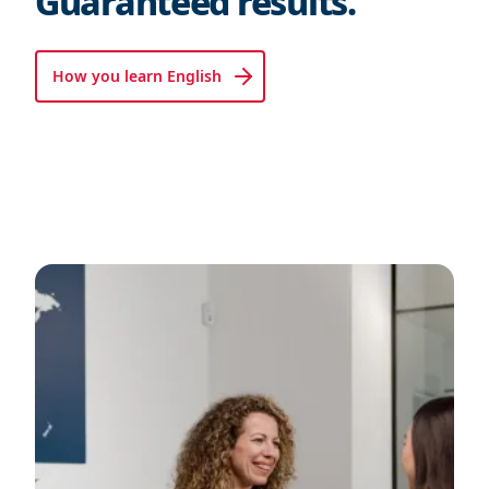
Guaranteed results.
How you learn English