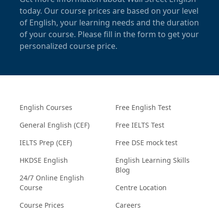
today. Our course prices are based on your level
of English, your learning needs and the duration
of your course. Please fill in the form to get your
personalized course price.
English Courses
Free English Test
General English (CEF)
Free IELTS Test
IELTS Prep (CEF)
Free DSE mock test
HKDSE English
English Learning Skills
Blog
24/7 Online English
Course
Centre Location
Course Prices
Careers