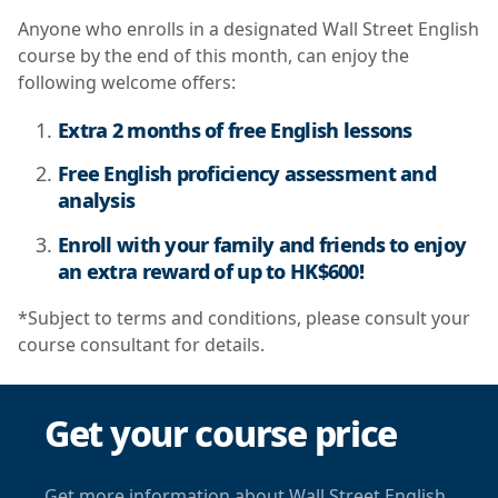
Anyone who enrolls in a designated Wall Street English
course by the end of this month, can enjoy the
following welcome offers:
Extra 2 months of free English lessons
Free English proficiency assessment and
analysis
Enroll with your family and friends to enjoy
an extra reward of up to HK$600!
*Subject to terms and conditions, please consult your
course consultant for details.
Get your course price
Get more information about Wall Street English