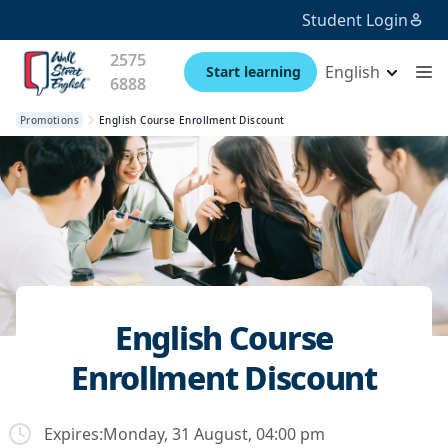
Student Login
2575
English
Start learning
6888
Promotions
English Course Enrollment Discount
English Course
Enrollment Discount
Expires:
Monday, 31 August, 04:00 pm