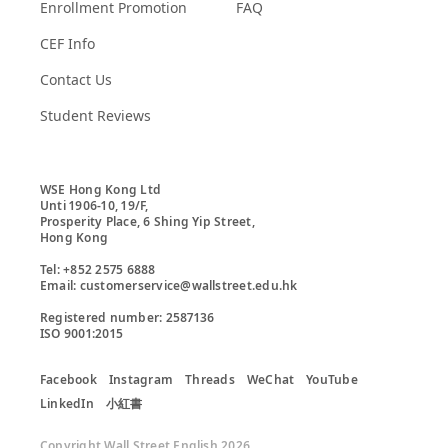
Enrollment Promotion
FAQ
CEF Info
Contact Us
Student Reviews
WSE Hong Kong Ltd

Unti 1906-10, 19/F,

Prosperity Place, 6 Shing Yip Street,

Hong Kong

Tel: +852 2575 6888

Email: customerservice@wallstreet.edu.hk

Registered number: 2587136

ISO 9001:2015
Facebook
Instagram
Threads
WeChat
YouTube
LinkedIn
小紅書
Copyright Wall Street English 2026