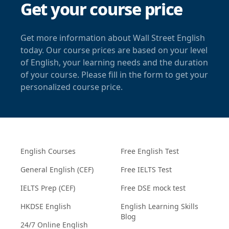
Get your course price
Get more information about Wall Street English
today. Our course prices are based on your level
of English, your learning needs and the duration
of your course. Please fill in the form to get your
personalized course price.
English Courses
Free English Test
General English (CEF)
Free IELTS Test
IELTS Prep (CEF)
Free DSE mock test
HKDSE English
English Learning Skills
Blog
24/7 Online English