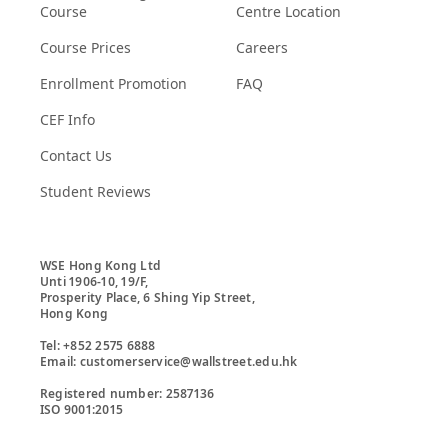
Course
Centre Location
Course Prices
Careers
Enrollment Promotion
FAQ
CEF Info
Contact Us
Student Reviews
WSE Hong Kong Ltd

Unti 1906-10, 19/F,

Prosperity Place, 6 Shing Yip Street,

Hong Kong

Tel: +852 2575 6888

Email: customerservice@wallstreet.edu.hk

Registered number: 2587136

ISO 9001:2015