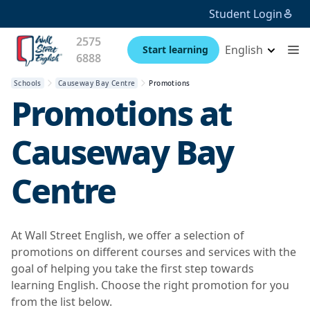
Student Login
2575
English
Start learning
6888
Schools
Causeway Bay Centre
Promotions
Promotions at
Causeway Bay
Centre
At Wall Street English, we offer a selection of
promotions on different courses and services with the
goal of helping you take the first step towards
learning English. Choose the right promotion for you
from the list below.