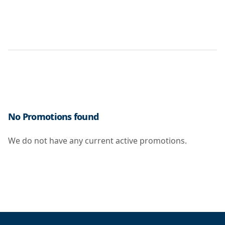
No Promotions found
We do not have any current active promotions.