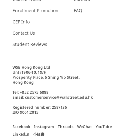
Enrollment Promotion
FAQ
CEF Info
Contact Us
Student Reviews
WSE Hong Kong Ltd

Unti 1906-10, 19/F,

Prosperity Place, 6 Shing Yip Street,

Hong Kong

Tel: +852 2575 6888

Email: customerservice@wallstreet.edu.hk

Registered number: 2587136

ISO 9001:2015
Facebook
Instagram
Threads
WeChat
YouTube
LinkedIn
小紅書