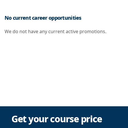
No current career opportunities
We do not have any current active promotions.
Get your course price