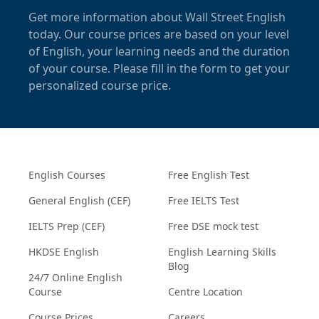
Get more information about Wall Street English
today. Our course prices are based on your level
of English, your learning needs and the duration
of your course. Please fill in the form to get your
personalized course price.
English Courses
Free English Test
General English (CEF)
Free IELTS Test
IELTS Prep (CEF)
Free DSE mock test
HKDSE English
English Learning Skills
Blog
24/7 Online English
Course
Centre Location
Course Prices
Careers