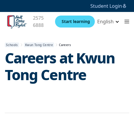
Student Login
2575
English
Start learning
6888
Schools
Kwun Tong Centre
Careers
Careers at
Kwun
Tong Centre