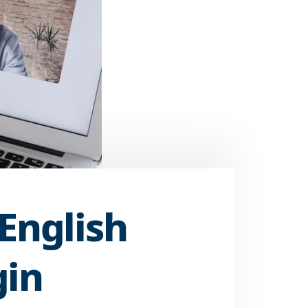
 English
gin