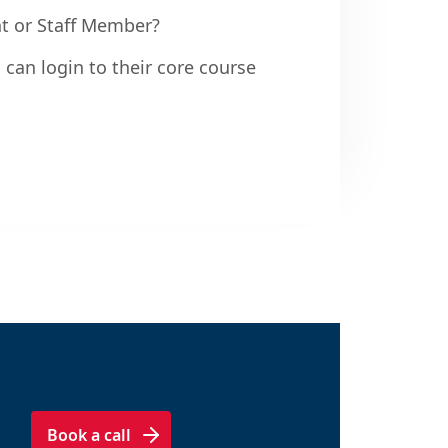
nt or Staff Member?
 can login to their core course
Book a call