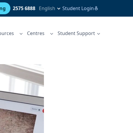
ing
2575 6888
English
Student Login
ources
Centres
Student Support