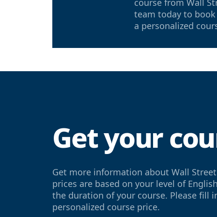
course from Wall St
team today to book 
a personalized cour
Get your cou
Get more information about Wall Street
prices are based on your level of Englis
the duration of your course. Please fill 
personalized course price.