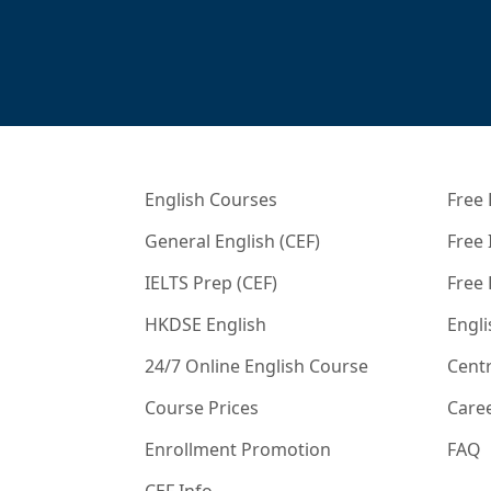
English Courses
Free 
General English (CEF)
Free 
IELTS Prep (CEF)
Free
HKDSE English
Engli
24/7 Online English Course
Centr
Course Prices
Care
Enrollment Promotion
FAQ
CEF Info