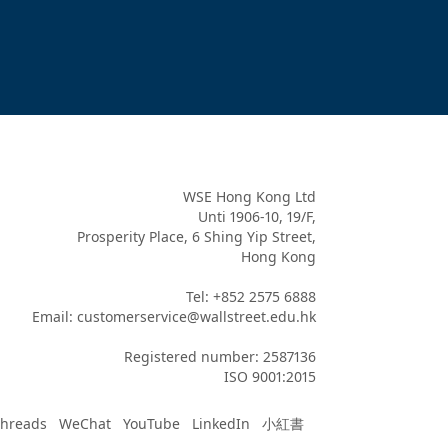
WSE Hong Kong Ltd

Unti 1906-10, 19/F,

Prosperity Place, 6 Shing Yip Street,

Hong Kong

Tel: +852 2575 6888

Email: customerservice@wallstreet.edu.hk

Registered number: 2587136

ISO 9001:2015
hreads
WeChat
YouTube
LinkedIn
小紅書