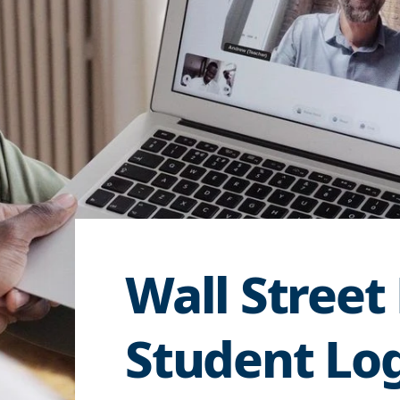
Wall Street
Student Lo