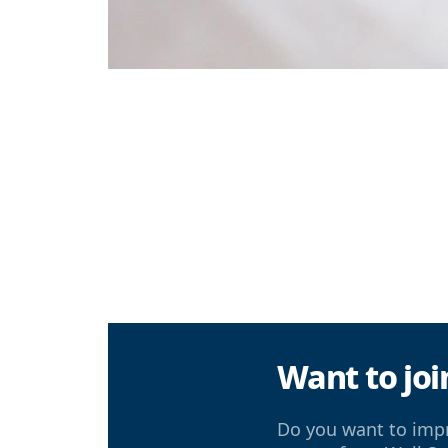
Want to joi
Do you want to impr