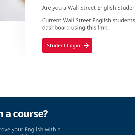
Are you a Wall Street English Stude
Current Wall Street English students
dashboard using this link.
Student Login
n a course?
ove your English with a