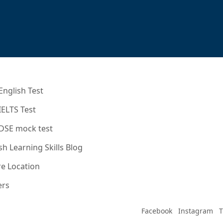
English Test
IELTS Test
 DSE mock test
sh Learning Skills Blog
e Location
ers
Facebook
Instagram
T