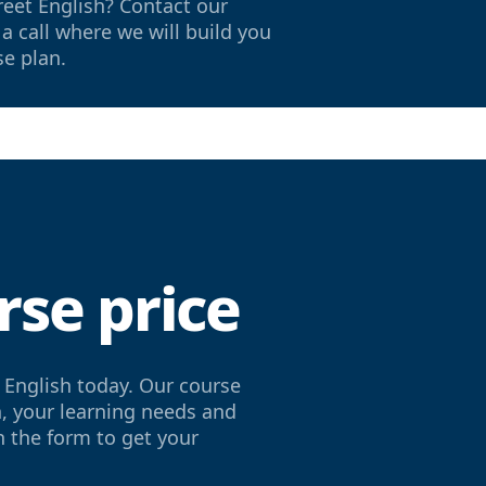
reet English? Contact our
a call where we will build you
se plan.
rse price
 English today. Our course
h, your learning needs and
in the form to get your