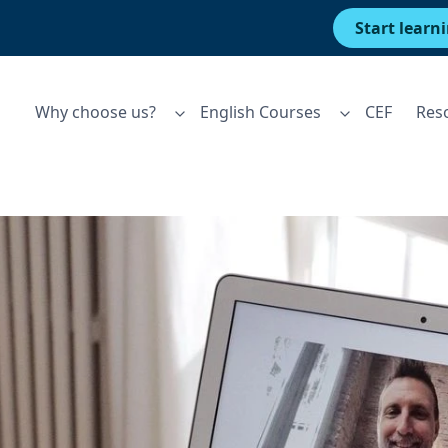
Start learn
Why choose us?
English Courses
CEF
Res