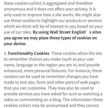
these cookies collect is aggregated and therefore
anonymous and it does not affect your privacy. It is
only used to improve how a site works. We might also
use these cookies to highlight our products or services
which we think will be of interest to you based on your
use of our sites.
By using Wall Street English’s sites
you agree we may place these types of cookies on
your device.
3.
Functionality Cookies
: These cookies allow the site
to remember choices you make (such as your user
name, language or the region you are in) and provide
enhanced, more personal features. For instance, these
cookies can be used to remember changes you have
made to text size, fonts and other parts of web pages
that you can customise. They may also be used to
provide services you have asked for such as watching a
video or commenting on a blog. The information these
cookies collect may be anonymised and they cannot