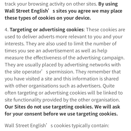
track your browsing activity on other sites.
By using
Wall Street English’s sites you agree we may place
these types of cookies on your device.
4.
Targeting or advertising cookies
: These cookies are
used to deliver adverts more relevant to you and your
interests. They are also used to limit the number of
times you see an advertisement as well as help
measure the effectiveness of the advertising campaign.
They are usually placed by advertising networks with
the site operator’s permission. They remember that
you have visited a site and this information is shared
with other organisations such as advertisers. Quite
often targeting or advertising cookies will be linked to
site functionality provided by the other organisation.
Our Sites do not use targeting cookies. We will ask
for your consent before we use targeting cookies.
Wall Street English’s cookies typically contain: