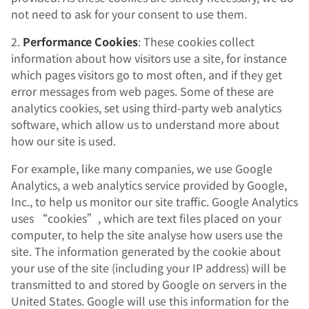
not need to ask for your consent to use them.
2.
Performance Cookies
: These cookies collect
information about how visitors use a site, for instance
which pages visitors go to most often, and if they get
error messages from web pages. Some of these are
analytics cookies, set using third-party web analytics
software, which allow us to understand more about
how our site is used.
For example, like many companies, we use Google
Analytics, a web analytics service provided by Google,
Inc., to help us monitor our site traffic. Google Analytics
uses “cookies”, which are text files placed on your
computer, to help the site analyse how users use the
site. The information generated by the cookie about
your use of the site (including your IP address) will be
transmitted to and stored by Google on servers in the
United States. Google will use this information for the