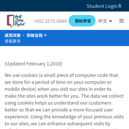
Student Login
+852 2575 6888
中文
開始學習
感受改變 · 突破自我
發掘更多
(Updated February 1,2018)
We use cookies (a small piece of computer code that
we store for a period of time on your computer or
mobile device) when you visit our sites in order to
make the sites work better for you. The data we collect
using cookies helps us understand our customers
better so that we can provide a more focused user
experience. Using the knowledge of your previous visits
to our sites, we can enhance subsequent visits by