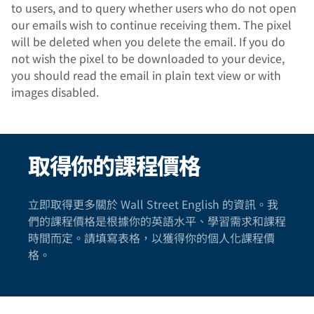
to users, and to query whether users who do not open
our emails wish to continue receiving them. The pixel
will be deleted when you delete the email. If you do
not wish the pixel to be downloaded to your device,
you should read the email in plain text view or with
images disabled.
取得你的課程價格
立即取得更多關於 Wall Street English 的資訊。我
們的課程價格是根據你的英語水平、學習需求和課程
時間而定。請填寫表格，以獲得你的個人化課程價
格。