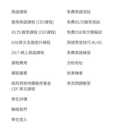
英語課程
免費英語測試
實用英語課程 (CEF課程)
免費IELTS雅思測試
IELTS 雅思課程 (CEF課程)
免費DSE英文模擬試
DSE英文全面提升課程
英語學習技巧 BLOG
24/7 網上英語課程
免費英語練習
課程費用
分校地址
課程優惠
就業機會
政府資助持續進修基金
常見問題解答
CEF 英文課程
學生評價
聯絡我們
學生登入