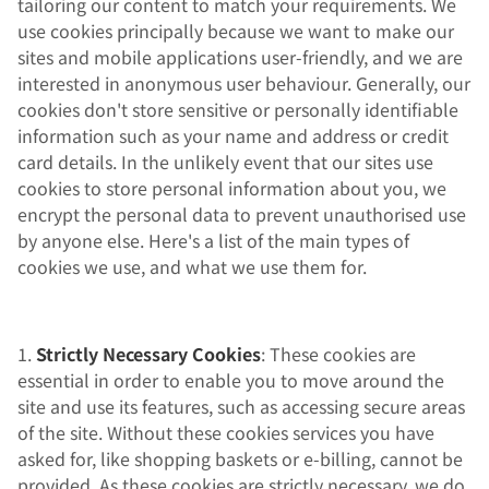
tailoring our content to match your requirements. We
use cookies principally because we want to make our
sites and mobile applications user-friendly, and we are
interested in anonymous user behaviour. Generally, our
cookies don't store sensitive or personally identifiable
information such as your name and address or credit
card details. In the unlikely event that our sites use
cookies to store personal information about you, we
encrypt the personal data to prevent unauthorised use
by anyone else. Here's a list of the main types of
cookies we use, and what we use them for.
1.
Strictly Necessary Cookies
: These cookies are
essential in order to enable you to move around the
site and use its features, such as accessing secure areas
of the site. Without these cookies services you have
asked for, like shopping baskets or e-billing, cannot be
provided. As these cookies are strictly necessary, we do