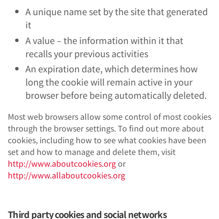
A unique name set by the site that generated
it
A value – the information within it that
recalls your previous activities
An expiration date, which determines how
long the cookie will remain active in your
browser before being automatically deleted.
Most web browsers allow some control of most cookies
through the browser settings. To find out more about
cookies, including how to see what cookies have been
set and how to manage and delete them, visit
http://www.aboutcookies.org
or
http://www.allaboutcookies.org
Third party cookies and social networks