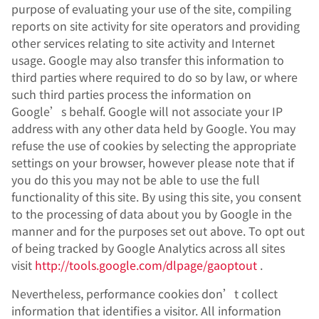
purpose of evaluating your use of the site, compiling
reports on site activity for site operators and providing
other services relating to site activity and Internet
usage. Google may also transfer this information to
third parties where required to do so by law, or where
such third parties process the information on
Google’s behalf. Google will not associate your IP
address with any other data held by Google. You may
refuse the use of cookies by selecting the appropriate
settings on your browser, however please note that if
you do this you may not be able to use the full
functionality of this site. By using this site, you consent
to the processing of data about you by Google in the
manner and for the purposes set out above. To opt out
of being tracked by Google Analytics across all sites
visit
http://tools.google.com/dlpage/gaoptout
.
Nevertheless, performance cookies don’t collect
information that identifies a visitor. All information