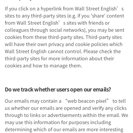
If you click on a hyperlink from Wall Street English’s
sites to any third-party sites (e.g. if you 'share' content
from Wall Street English’s sites with friends or
colleagues through social networks), you may be sent
cookies from these third-party sites. Third-party sites
will have their own privacy and cookie policies which
Wall Street English cannot control. Please check the
third-party sites for more information about their
cookies and how to manage them.
Do we track whether users open our emails?
Our emails may contain a “web beacon pixel” to tell
us whether our emails are opened and verify any clicks
through to links or advertisements within the email. We
may use this information for purposes including
determining which of our emails are more interesting