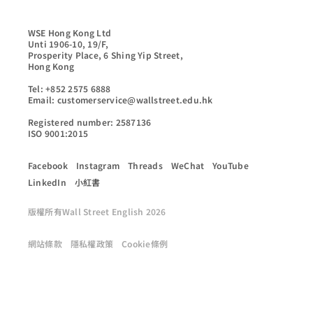
WSE Hong Kong Ltd

Unti 1906-10, 19/F,

Prosperity Place, 6 Shing Yip Street,

Hong Kong

Tel: +852 2575 6888

Email: customerservice@wallstreet.edu.hk

Registered number: 2587136

ISO 9001:2015
Facebook
Instagram
Threads
WeChat
YouTube
LinkedIn
小紅書
版權所有Wall Street English 2026
網站條款
隱私權政策
Cookie條例