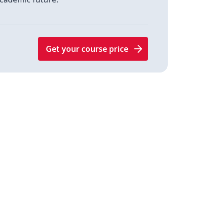
Get your course price