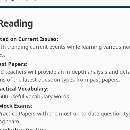
 Reading
ted on Current Issues:
th trending current events while learning various n
es.
ast Papers:
d teachers will provide an in-depth analysis and deta
ns of the latest question types from past papers.
actical Vocabulary:
500 useful vocabulary words.
 Mock Exams:
Practice Papers with the most up-to-date question t
ng team.