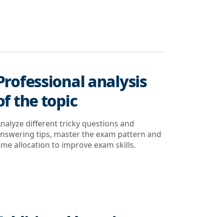
Professional analysis
of the topic
nalyze different tricky questions and
nswering tips, master the exam pattern and
ime allocation to improve exam skills.