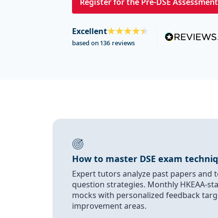
Register for the Pre-DSE Assessment
Excellent
based on 136 reviews
How to master DSE exam techni
Expert tutors analyze past papers and t
question strategies. Monthly HKEAA-st
mocks with personalized feedback targ
improvement areas.