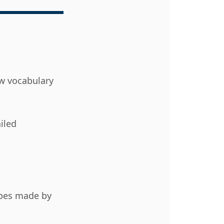
ew vocabulary
iled
ypes made by