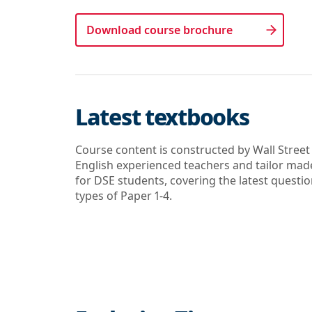
Download course brochure
Latest textbooks
Course content is constructed by Wall Street
English experienced teachers and tailor mad
for DSE students, covering the latest questi
types of Paper 1-4.