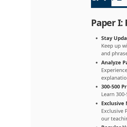
Paper I:
Stay Upda
Keep up wi
and phras
Analyze P
Experience
explanatio
300-500 Pr
Learn 300-
Exclusive
Exclusive 
our teachi