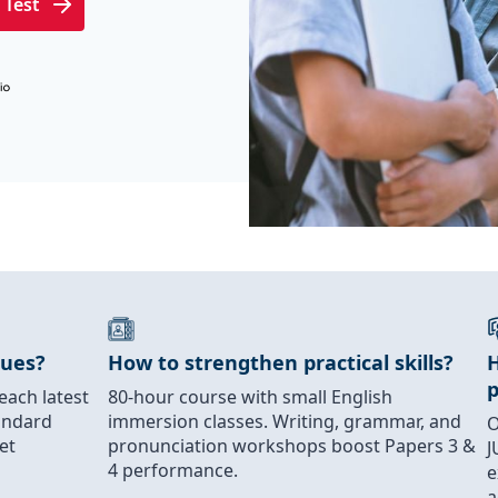
 Test
ques?
How to strengthen practical skills?
H
each latest
80-hour course with small English
andard
immersion classes. Writing, grammar, and
O
et
pronunciation workshops boost Papers 3 &
J
4 performance.
e
a