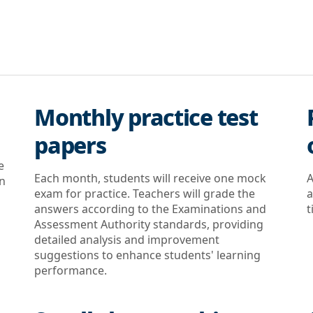
Monthly practice test
papers
e
Each month, students will receive one mock
A
on
exam for practice. Teachers will grade the
a
answers according to the Examinations and
t
Assessment Authority standards, providing
detailed analysis and improvement
suggestions to enhance students' learning
performance.