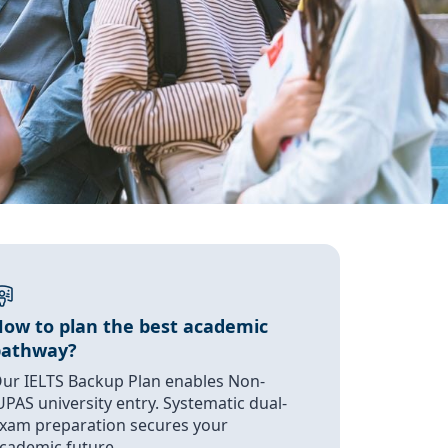
ow to plan the best academic
pathway?
ur IELTS Backup Plan enables Non-
UPAS university entry. Systematic dual-
xam preparation secures your
cademic future.