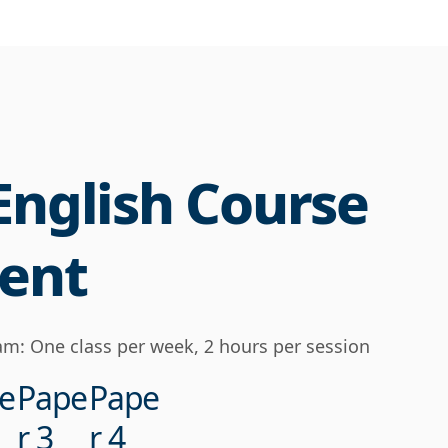
English Course
ent
m: One class per week, 2 hours per session
e
Pape
Pape
r 3
r 4