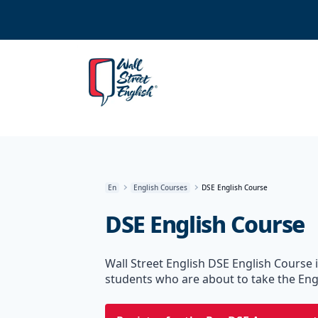
En
English Courses
DSE English Course
DSE English Course
Wall Street English DSE English Course i
students who are about to take the Eng