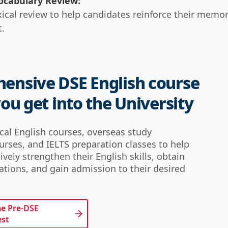
ocabulary Review:
xical review to help candidates reinforce their memo
t.
ensive DSE English course
you get into the University
ical English courses, overseas study
urses, and IELTS preparation classes to help
ively strengthen their English skills, obtain
cations, and gain admission to their desired
he Pre-DSE 
est