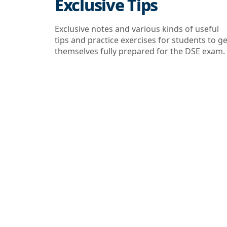
Exclusive Tips
Exclusive notes and various kinds of useful
tips and practice exercises for students to ge
themselves fully prepared for the DSE exam.