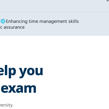
Enhancing time management skills
c assurance
elp you
E exam
ersity.