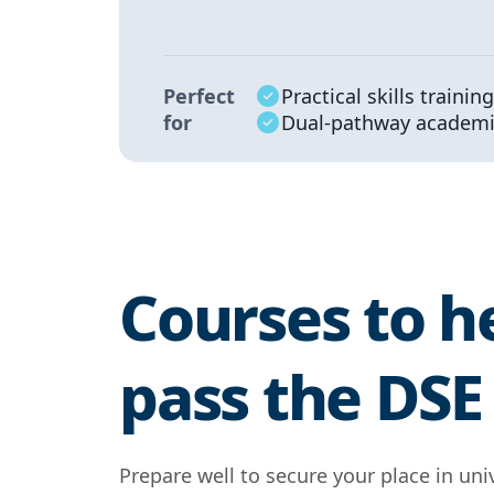
Perfect
Practical skills training
for
Dual-pathway academi
Courses to h
pass the DS
Prepare well to secure your place in univ