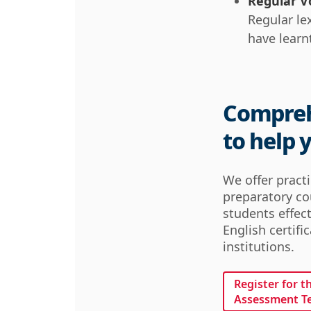
Regular V
Regular le
have learn
Compreh
to help 
We offer pract
preparatory co
students effect
English certifi
institutions.
Register for t
Assessment T