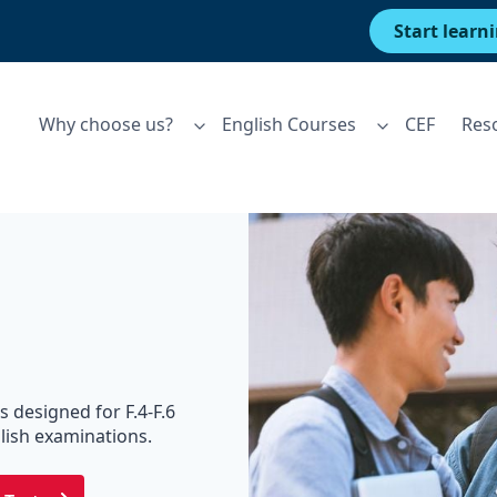
Start learn
Why choose us?
English Courses
CEF
Res
s designed for F.4-F.6
lish examinations.