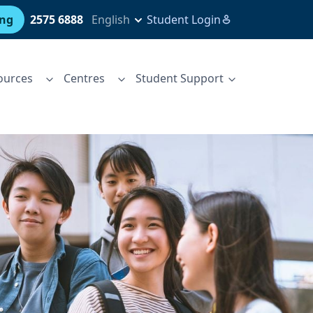
ing
2575 6888
English
Student Login
ources
Centres
Student Support