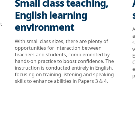
Small class teaching,
English learning
t
environment
A
a
With small class sizes, there are plenty of
s
opportunities for interaction between
w
teachers and students, complemented by
E
hands-on practice to boost confidence. The
C
instruction is conducted entirely in English,
e
focusing on training listening and speaking
p
skills to enhance abilities in Papers 3 & 4.