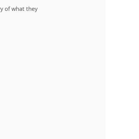
ry of what they