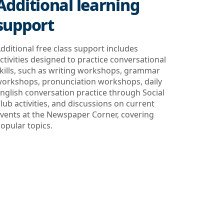
Additional learning
support
dditional free class support includes
ctivities designed to practice conversational
kills, such as writing workshops, grammar
orkshops, pronunciation workshops, daily
nglish conversation practice through Social
lub activities, and discussions on current
vents at the Newspaper Corner, covering
opular topics.