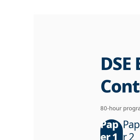
DSE 
Cont
80-hour progra
Pap
Pap
er 1
r 2