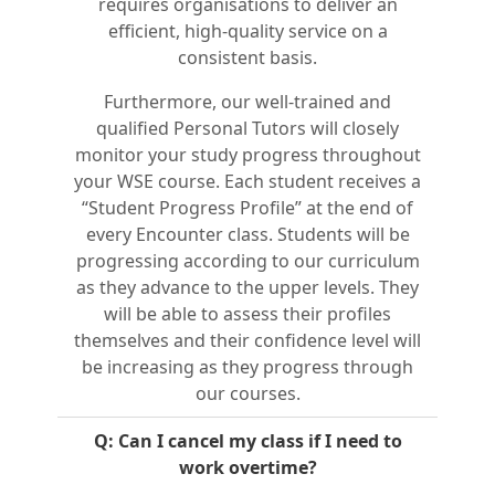
requires organisations to deliver an
efficient, high-quality service on a
consistent basis.
Furthermore, our well-trained and
qualified Personal Tutors will closely
monitor your study progress throughout
your WSE course. Each student receives a
“Student Progress Profile” at the end of
every Encounter class. Students will be
progressing according to our curriculum
as they advance to the upper levels. They
will be able to assess their profiles
themselves and their confidence level will
be increasing as they progress through
our courses.
Q: Can I cancel my class if I need to
work overtime?