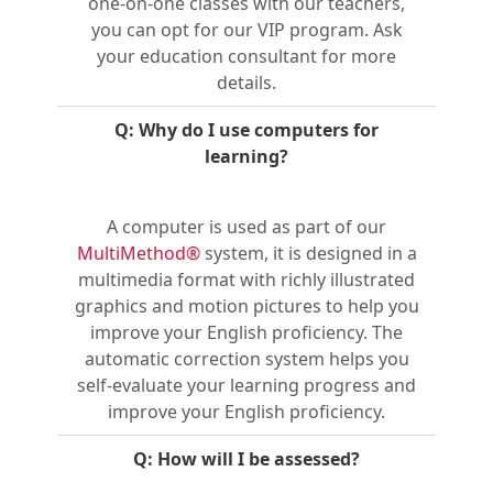
one-on-one classes with our teachers,
you can opt for our VIP program. Ask
your education consultant for more
details.
Q: Why do I use computers for
learning?
A computer is used as part of our
MultiMethod®
system, it is designed in a
multimedia format with richly illustrated
graphics and motion pictures to help you
improve your English proficiency. The
automatic correction system helps you
self-evaluate your learning progress and
improve your English proficiency.
Q: How will I be assessed?