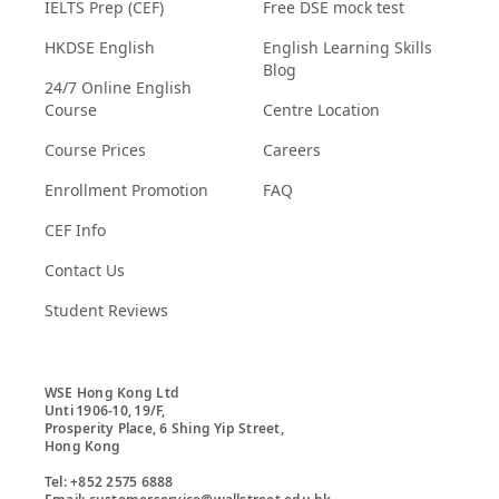
IELTS Prep (CEF)
Free DSE mock test
HKDSE English
English Learning Skills
Blog
24/7 Online English
Course
Centre Location
Course Prices
Careers
Enrollment Promotion
FAQ
CEF Info
Contact Us
Student Reviews
WSE Hong Kong Ltd

Unti 1906-10, 19/F,

Prosperity Place, 6 Shing Yip Street,

Hong Kong

Tel: +852 2575 6888
