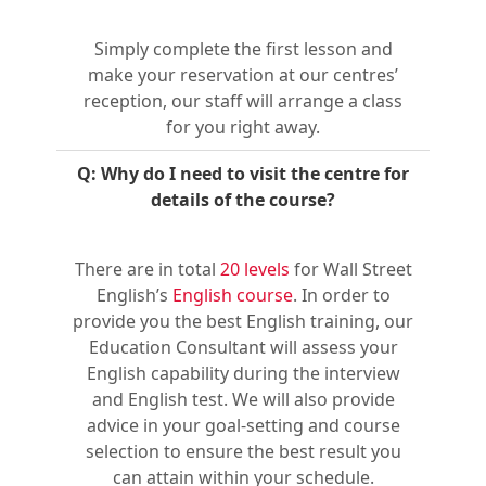
Simply complete the first lesson and
make your reservation at our centres’
reception, our staff will arrange a class
for you right away.
Q: Why do I need to visit the centre for
details of the course?
There are in total
20 levels
for Wall Street
English’s
English course
. In order to
provide you the best English training, our
Education Consultant will assess your
English capability during the interview
and English test. We will also provide
advice in your goal-setting and course
selection to ensure the best result you
can attain within your schedule.