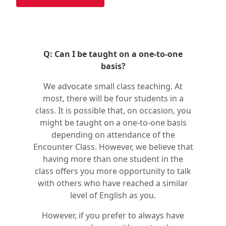
Q: Can I be taught on a one-to-one
basis?
We advocate small class teaching. At
most, there will be four students in a
class. It is possible that, on occasion, you
might be taught on a one-to-one basis
depending on attendance of the
Encounter Class. However, we believe that
having more than one student in the
class offers you more opportunity to talk
with others who have reached a similar
level of English as you.
However, if you prefer to always have