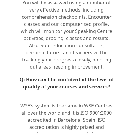
You will be assessed using a number of
very effective methods, including
comprehension checkpoints, Encounter
classes and our computerised profile,
which will monitor your Speaking Centre
activities, grading, classes and results.
Also, your education consultants,
personal tutors, and teachers will be
tracking your progress closely, pointing
out areas needing improvement.
Q: How can I be confident of the level of
quality of your courses and services?
WSE’s system is the same in WSE Centres
all over the world and it is ISO 9001:2000
accredited in Barcelona, Spain. ISO
accreditation is highly prized and