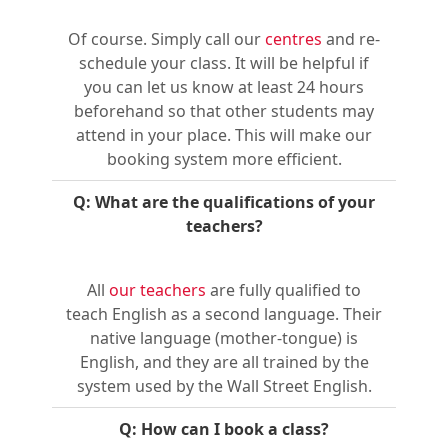
Of course. Simply call our
centres
and re-
schedule your class. It will be helpful if
you can let us know at least 24 hours
beforehand so that other students may
attend in your place. This will make our
booking system more efficient.
Q: What are the qualifications of your
teachers?
All
our teachers
are fully qualified to
teach English as a second language. Their
native language (mother-tongue) is
English, and they are all trained by the
system used by the Wall Street English.
Q: How can I book a class?