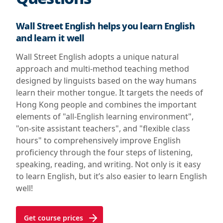
Wall Street English helps you learn English
and learn it well
Wall Street English adopts a unique natural
approach and multi-method teaching method
designed by linguists based on the way humans
learn their mother tongue. It targets the needs of
Hong Kong people and combines the important
elements of "all-English learning environment",
"on-site assistant teachers", and "flexible class
hours" to comprehensively improve English
proficiency through the four steps of listening,
speaking, reading, and writing. Not only is it easy
to learn English, but it’s also easier to learn English
well!
Get course prices