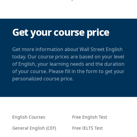
Get your course price
Get more information about Wall Street English
today. Our course prices are based on your level
of English, your learning needs and the duration
of your course. Please fill in the form to get your
personalized course price.
English Courses
Free English Test
General English (CEF)
Free IELTS Test