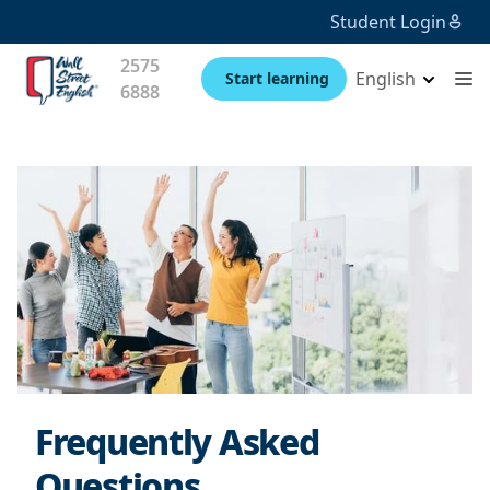
Student Login
2575
English
Start learning
6888
Frequently Asked
Questions