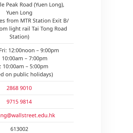
le Peak Road (Yuen Long),
Yuen Long
s from MTR Station Exit B/
om light rail Tai Tong Road
Station)
Fri: 12:00noon – 9:00pm
: 10:00am – 7:00pm
: 10:00am – 5:00pm
ed on public holidays)
2868 9010
9715 9814
ng@wallstreet.edu.hk
613002