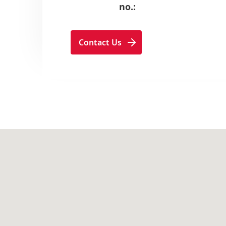
no.:
Contact Us