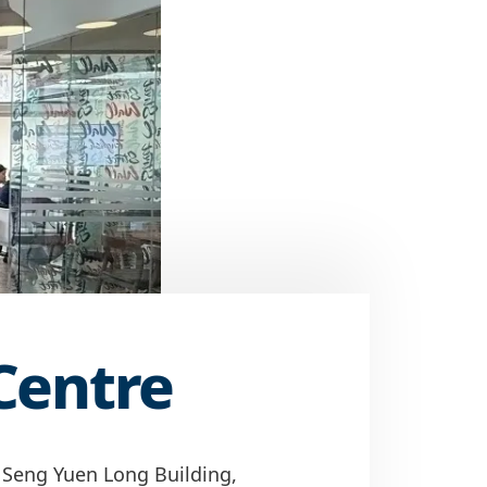
Centre
 Seng Yuen Long Building,