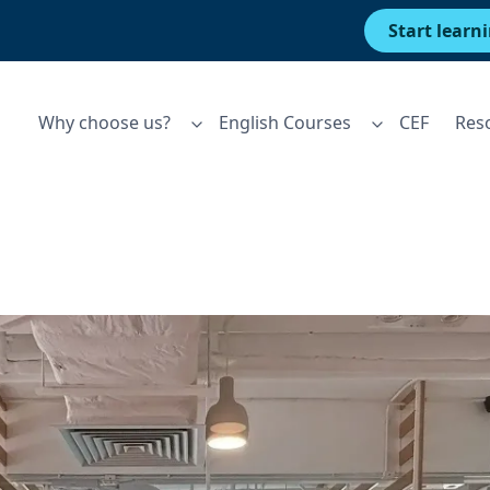
Start learn
Why choose us?
English Courses
CEF
Res