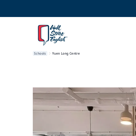
Schools
Yuen Long Centre