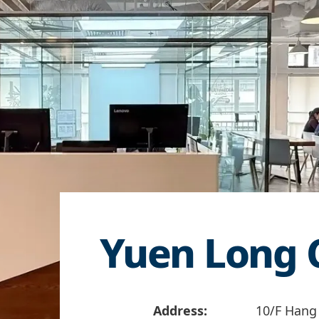
Yuen Long 
Address:
10/F Hang