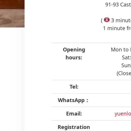
91-93 Cast
(
3 minute
1 minute fr
Opening
Mon to 
hours:
Sat
Sun
(Clos
Tel:
WhatsApp：
Email:
yuenlo
Registration