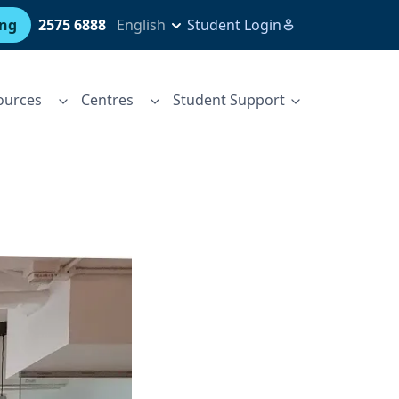
ing
2575 6888
English
Student Login
ources
Centres
Student Support