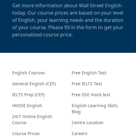
Get more information about Wall Street English
today. Our course prices are based on your level
of English, your learning needs and the duration
of your course. Please fill in the form to get your
personalized course price.
English Courses
Free English Test
General English (CEF)
Free IELTS Test
IELTS Prep (CEF)
Free DSE mock test
HKDSE English
English Learning Skills
Blog
24/7 Online English
Course
Centre Location
Course Prices
Careers