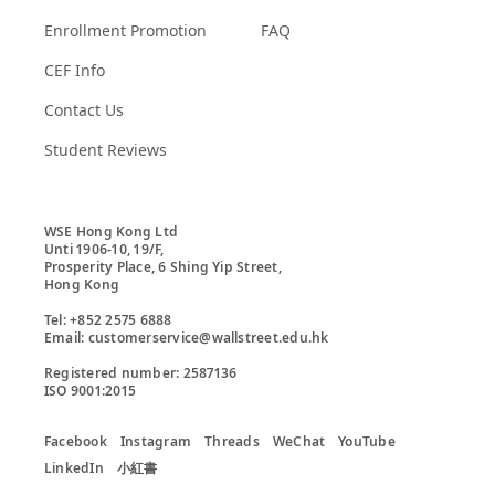
Enrollment Promotion
FAQ
CEF Info
Contact Us
Student Reviews
WSE Hong Kong Ltd

Unti 1906-10, 19/F,

Prosperity Place, 6 Shing Yip Street,

Hong Kong

Tel: +852 2575 6888

Email: customerservice@wallstreet.edu.hk

Registered number: 2587136

ISO 9001:2015
Facebook
Instagram
Threads
WeChat
YouTube
LinkedIn
小紅書