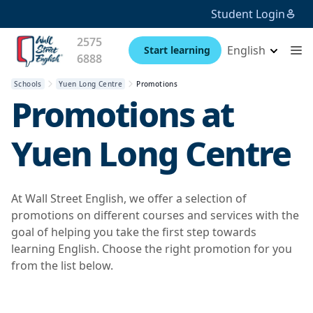
Student Login
2575
English
Start learning
6888
Schools
Yuen Long Centre
Promotions
Promotions at
Yuen Long Centre
At Wall Street English, we offer a selection of
promotions on different courses and services with the
goal of helping you take the first step towards
learning English. Choose the right promotion for you
from the list below.