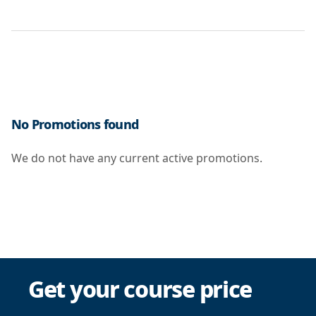
No Promotions found
We do not have any current active promotions.
Get your course price